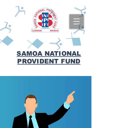
SAMOA NATIONAL
PROVIDENT FUND