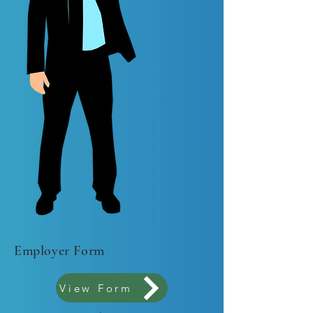
Employer Form
View Form