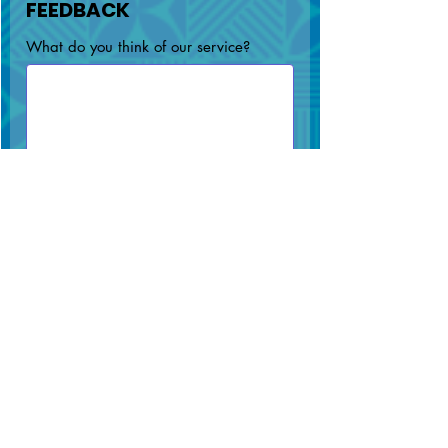
FEEDBACK
What do you think of our service?
Submit
Portal Password Reset
MAIN OFFICE
SAVAI'I OFFICE
(+685) 64800
(+685) 51321
info@npf.ws
info@npf.ws
SNPF
SNPF Building,
Building,