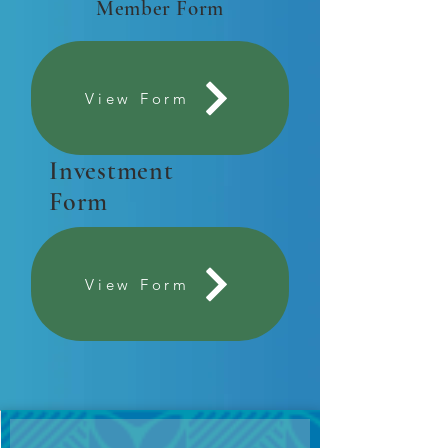
Member Form
View Form
Investment
Form
View Form